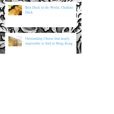
Best Duck in the World, Challans
Duck
Outstanding Cheese that nearly
impossible to find in Hong Kong
Archive
Search By Tags
No tags yet.
Follow Us