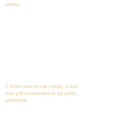
cooking.
4. Perfect tools for your cooking. A lava 
stone grill recommended for top quality 
grilled steak.