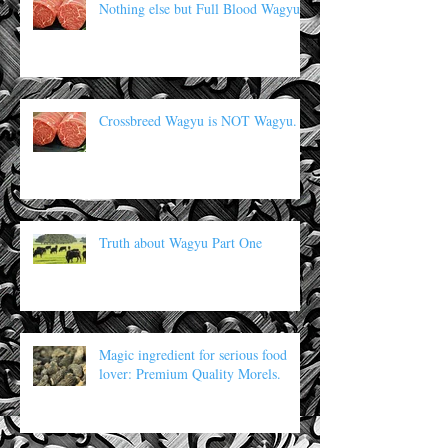
Nothing else but Full Blood Wagyu
Crossbreed Wagyu is NOT Wagyu.
Truth about Wagyu Part One
Magic ingredient for serious food
lover: Premium Quality Morels.