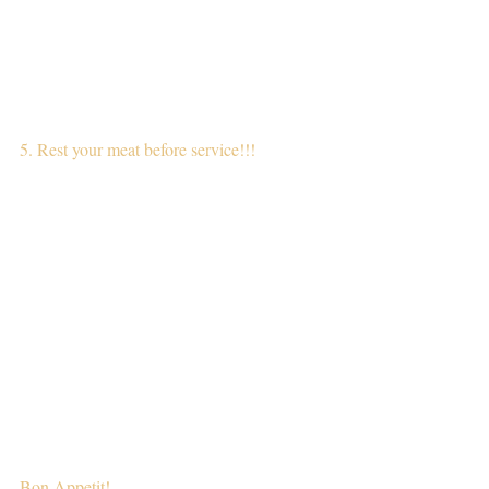
5. Rest your meat before service!!!
Bon Appetit!