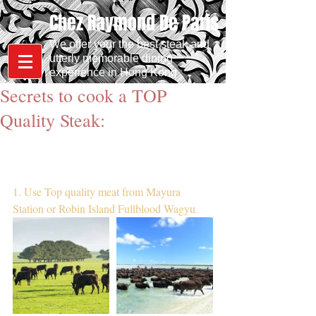
Chez Raymond De Paris
We offer your the best steak and
utterly memorable dining
experience in Hong Kong
Secrets to cook a TOP
Quality Steak:
1. Use Top quality meat from Mayura 
Station or Robin Island Fullblood Wagyu.