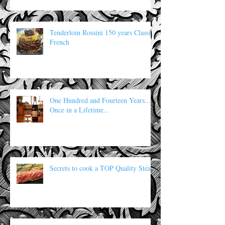
Tenderloin Rossini 150 years Classic
French
One Hundred and Fourteen Years...
Once in a Lifetime...
Secrets to cook a TOP Quality Steak: