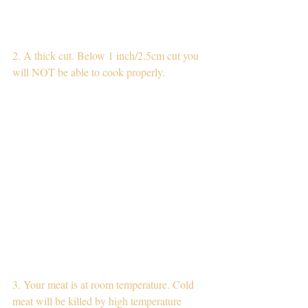
2. A thick cut. Below 1 inch/2.5cm cut you 
will NOT be able to cook properly.
3. Your meat is at room temperature. Cold 
meat will be killed by high temperature 