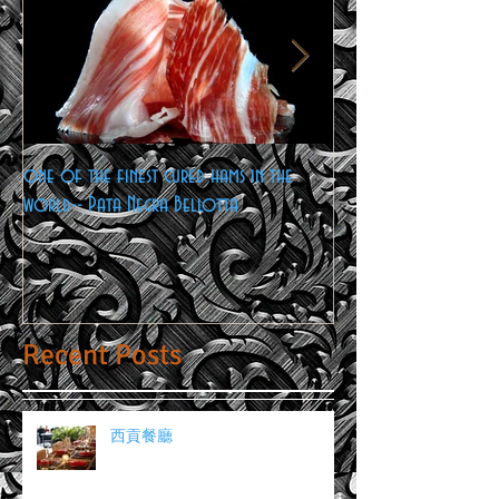
one of the finest cured hams in the
Cheese Lovers Gatherin
world-- Pata Negra Bellotta
Recent Posts
西貢餐廳