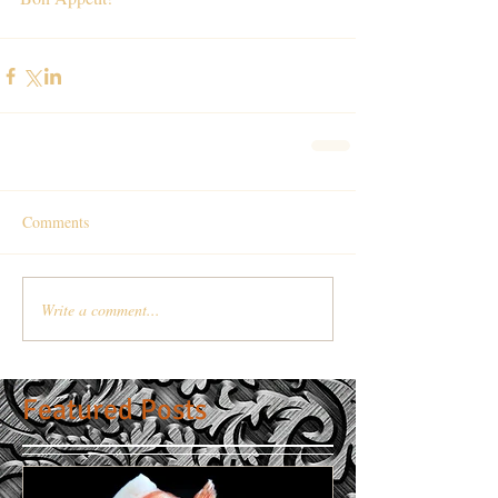
Comments
Write a comment...
Featured Posts